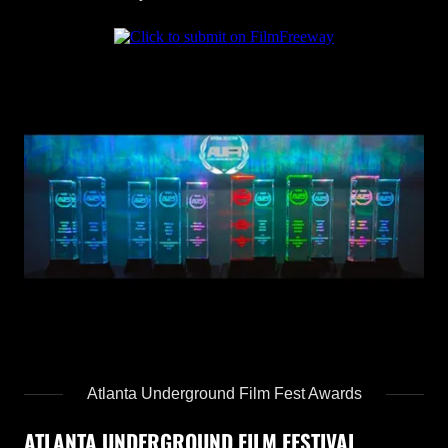
Atlanta Underground Film Fest Awards
ATLANTA UNDERGROUND FILM FESTIVAL