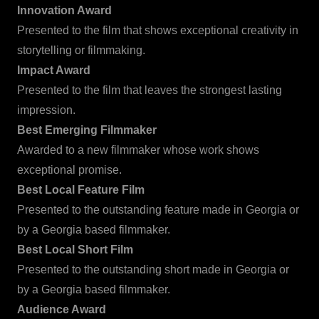
Innovation Award
Presented to the film that shows exceptional creativity in
storytelling or filmmaking.
Impact Award
Presented to the film that leaves the strongest lasting
impression.
Best Emerging Filmmaker
Awarded to a new filmmaker whose work shows
exceptional promise.
Best Local Feature Film
Presented to the outstanding feature made in Georgia or
by a Georgia based filmmaker.
Best Local Short Film
Presented to the outstanding short made in Georgia or
by a Georgia based filmmaker.
Audience Award