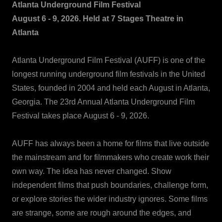
Atlanta Underground Film Festival
August 6 - 9, 2026. Held at 7 Stages Theatre in
Atlanta
Atlanta Underground Film Festival (AUFF) is one of the
longest running underground film festivals in the United
States, founded in 2004 and held each August in Atlanta,
Georgia. The 23rd Annual Atlanta Underground Film
Festival takes place August 6 - 9, 2026.
AUFF has always been a home for films that live outside
the mainstream and for filmmakers who create work their
own way. The idea has never changed. Show
independent films that push boundaries, challenge form,
or explore stories the wider industry ignores. Some films
are strange, some are rough around the edges, and