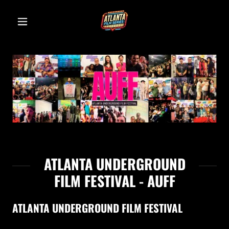
ATLANTA UNDERGROUND
FILM FESTIVAL - AUFF
ATLANTA UNDERGROUND FILM FESTIVAL