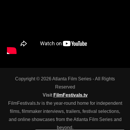
Copyright © 2026 Atlanta Film Series - All Rights
Reserved
Visit
FilmFestivals.tv
FilmFestivals.tv is the year-round home for independent
films, filmmaker interviews, trailers, festival selections,
and online showcases from the Atlanta Film Series and
beyond.