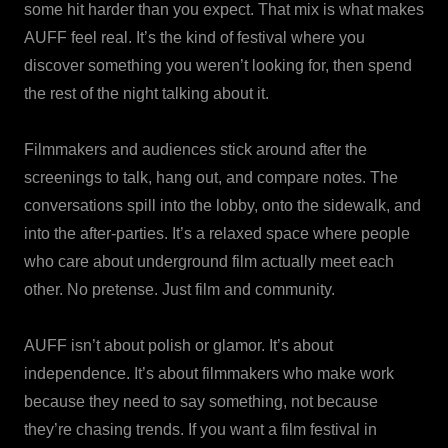
some hit harder than you expect. That mix is what makes
AUFF feel real. It’s the kind of festival where you
discover something you weren’t looking for, then spend
the rest of the night talking about it.
Filmmakers and audiences stick around after the
screenings to talk, hang out, and compare notes. The
conversations spill into the lobby, onto the sidewalk, and
into the after-parties. It’s a relaxed space where people
who care about underground film actually meet each
other. No pretense. Just film and community.
AUFF isn’t about polish or glamor. It’s about
independence. It’s about filmmakers who make work
because they need to say something, not because
they’re chasing trends. If you want a film festival in