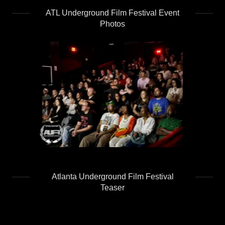
ATL Underground Film Festival Event
Photos
Atlanta Underground Film Festival
Teaser