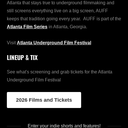
Atlanta that stays true to underground filmmaking and
still screens everything live on a big screen, AUFF
keeps that tradition going every year. AUFF is part of the
Atlanta Film Series
in Atlanta, Georgia.
Visit
Atlanta Underground Film Festival
LINEUP & TIX
See what's screening and grab tickets for the Atlanta
Underground Film Festival
2026 Films and Tickets
Enter your indie shorts and features!