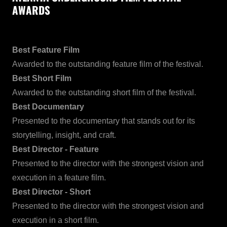
AWARDS
Best Feature Film
Awarded to the outstanding feature film of the festival.
Best Short Film
Awarded to the outstanding short film of the festival.
Best Documentary
Presented to the documentary that stands out for its
storytelling, insight, and craft.
Best Director - Feature
Presented to the director with the strongest vision and
execution in a feature film.
Best Director - Short
Presented to the director with the strongest vision and
execution in a short film.