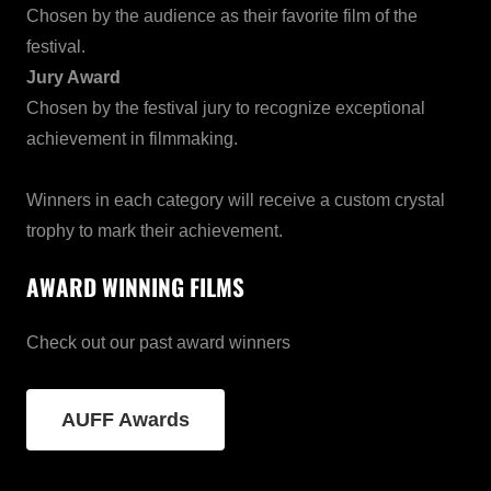
Chosen by the audience as their favorite film of the
festival.
Jury Award
Chosen by the festival jury to recognize exceptional
achievement in filmmaking.
Winners in each category will receive a custom crystal
trophy to mark their achievement.
AWARD WINNING FILMS
Check out our past award winners
AUFF Awards